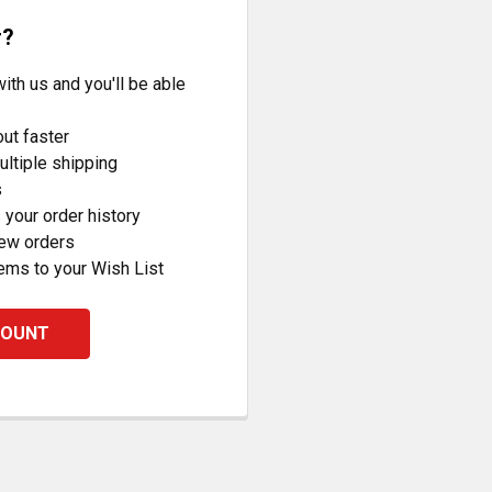
r?
ith us and you'll be able
ut faster
ltiple shipping
s
your order history
new orders
ems to your Wish List
COUNT