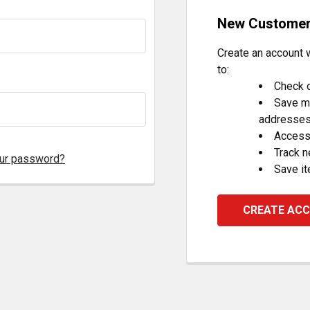
New Custome
Create an account w
to:
Check o
Save mu
addresse
Access 
Track 
our password?
Save it
CREATE AC