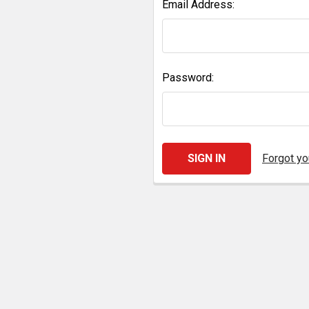
Email Address:
Password:
Forgot y