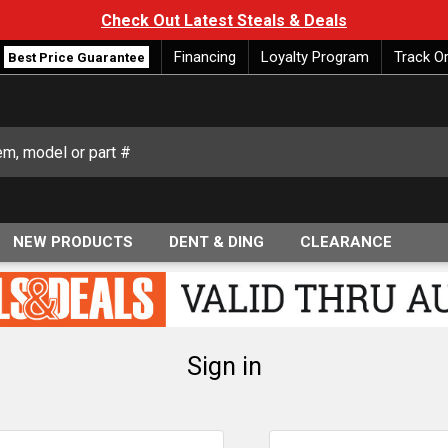
Check Out Latest Steals & Deals
Financing
Loyalty Program
Track O
Best Price Guarantee
NEW PRODUCTS
DENT & DING
CLEARANCE
Sign in