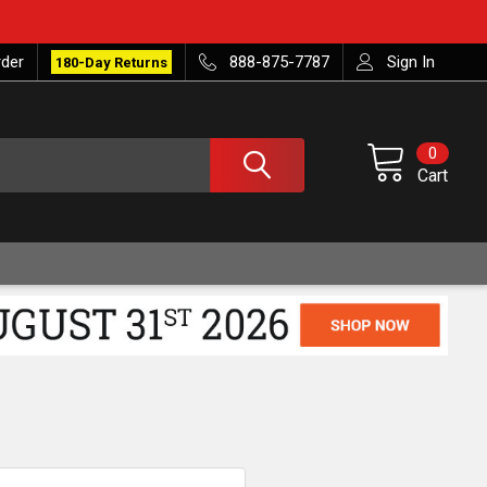
rder
888-875-7787
Sign In
180-Day Returns
0
Cart