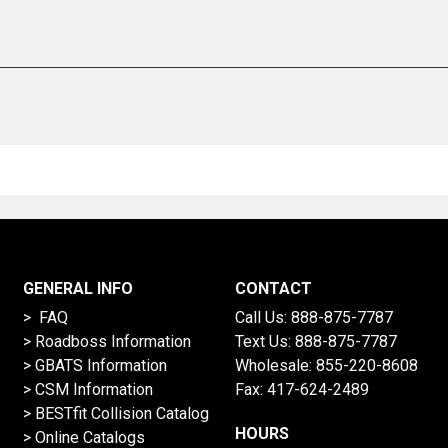
GENERAL INFO
CONTACT
> FAQ
Call Us:
888-875-7787
>
Roadboss Information
Text Us:
888-875-7787
> GBATS Information
Wholesale:
855-220-8608
> CSM Information
Fax: 417-624-2489
>
BESTfit Collision Catalog
HOURS
>
Online Catalogs