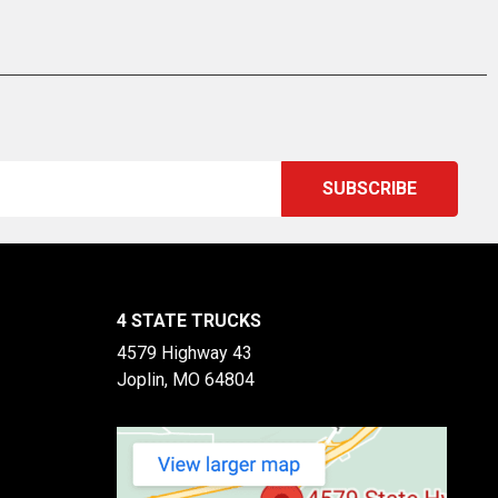
4 STATE TRUCKS
4579 Highway 43
Joplin, MO 64804