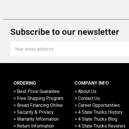
Subscribe to our newsletter
Email
Address
ORDERING
COMPANY INFO
> Best Price Guarantee
> About Us
> Free Shipping Program
> Contact Us
> Bread Financing Online
> Career Opportunities
> Security & Privacy
> 4 State Trucks History
> Warranty Information
> 4 State Trucks Blog
> Return Information
> 4 State Trucks Reviews