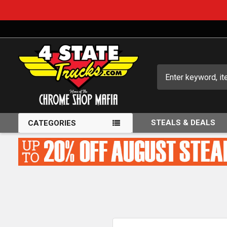
Search
STEALS & DEALS
CATEGORIES